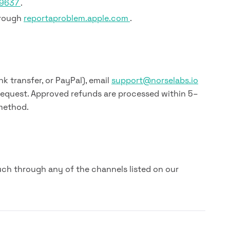
79637
.
hrough
reportaproblem.apple.com
.
nk transfer, or PayPal), email
support@norselabs.io
request. Approved refunds are processed within 5–
method.
uch through any of the channels listed on our