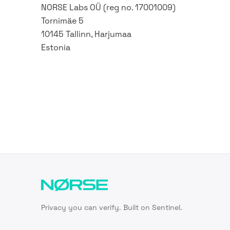
NORSE Labs OÜ (reg no. 17001009)
Tornimäe 5
10145 Tallinn, Harjumaa
Estonia
Privacy you can verify. Built on Sentinel.