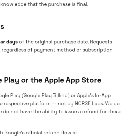
nowledge that the purchase is final.
ys
dar days
of the original purchase date. Requests
, regardless of payment method or subscription
Play or the Apple App Store
le Play (Google Play Billing) or Apple's In-App
the respective platform — not by NORSE Labs. We do
do not have the ability to issue a refund for these
 Google's official refund flow at