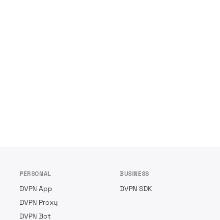
PERSONAL
BUSINESS
DVPN App
DVPN SDK
DVPN Proxy
DVPN Bot