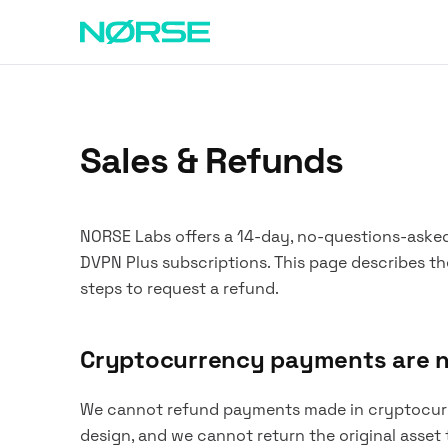
Sales & Refunds
NORSE Labs offers a 14-day, no-questions-aske
DVPN Plus subscriptions. This page describes th
steps to request a refund.
Cryptocurrency payments are 
We cannot refund payments made in cryptocurre
design, and we cannot return the original asset 