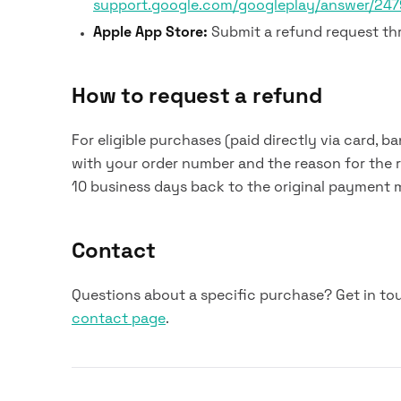
support.google.com/googleplay/answer/24
Apple App Store:
Submit a refund request t
How to request a refund
For eligible purchases (paid directly via card, ba
with your order number and the reason for the 
10 business days back to the original payment 
Contact
Questions about a specific purchase? Get in to
contact page
.