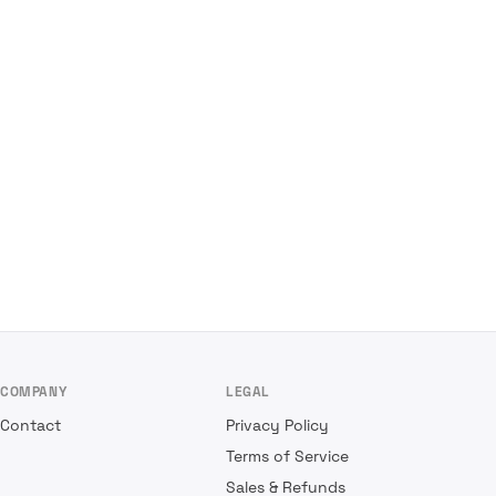
COMPANY
LEGAL
Contact
Privacy Policy
Terms of Service
Sales & Refunds