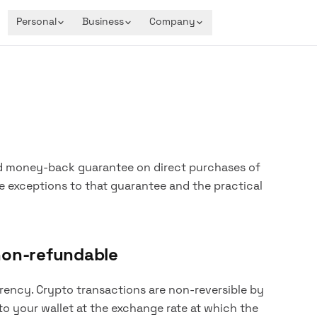
Personal
Business
Company
d money-back guarantee on direct purchases of
e exceptions to that guarantee and the practical
non-refundable
ncy. Crypto transactions are non-reversible by
to your wallet at the exchange rate at which the