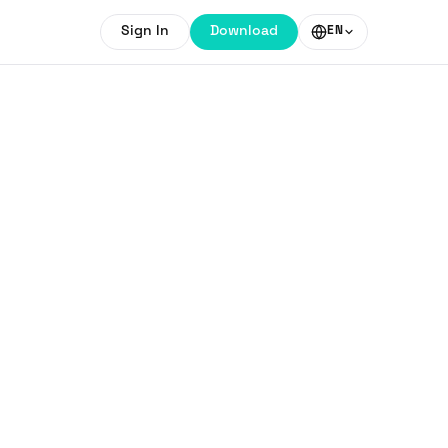
Sign In
Download
EN