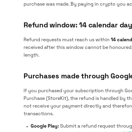
purchase was made. By paying in crypto you ack
Refund window: 14 calendar da
Refund requests must reach us within
14 calen
received after this window cannot be honoured
length.
Purchases made through Google 
If you purchased your subscription through Goog
Purchase (StoreKit), the refund is handled by 
not receive your payment directly and therefore 
transactions.
Google Play:
Submit a refund request through