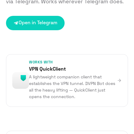
via Telegram. Works wherever Telegram does.
Open in Telegram
WORKS WITH
VPN QuickClient
A lightweight companion client that
establishes the VPN tunnel. DVPN Bot does
all the heavy lifting — QuickClient just
opens the connection.