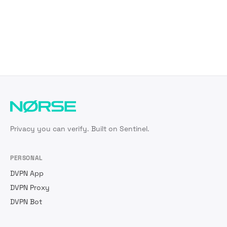
Privacy you can verify. Built on Sentinel.
PERSONAL
DVPN App
DVPN Proxy
DVPN Bot