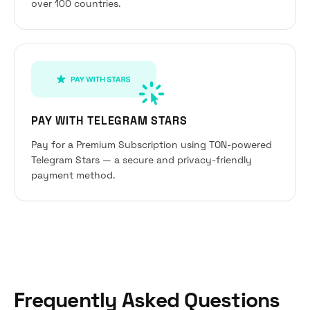
over 100 countries.
PAY WITH TELEGRAM STARS
Pay for a Premium Subscription using TON-powered
Telegram Stars — a secure and privacy-friendly
payment method.
Frequently Asked Questions