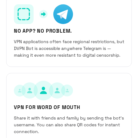
NO APP? NO PROBLEM.
VPN applications often face regional restrictions, but
DVPN Bot is accessible anywhere Telegram is —
making it even more resistant to digital censorship.
VPN FOR WORD OF MOUTH
Share it with friends and family by sending the bot’s
username. You can also share QR codes for instant
connection.