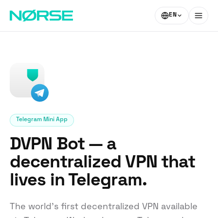
EN
Telegram Mini App
DVPN Bot — a
decentralized VPN that
lives in Telegram.
The world’s first decentralized VPN available