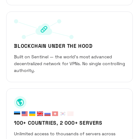
BLOCKCHAIN UNDER THE HOOD
Built on Sentinel — the world’s most advanced
decentralized network for VPNs. No single controlling
authority.
100+ COUNTRIES, 2 000+ SERVERS
Unlimited access to thousands of servers across