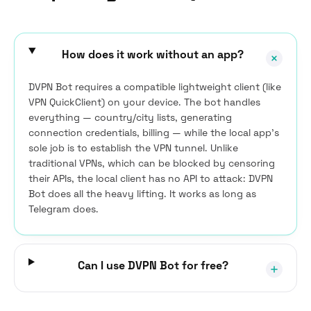
How does it work without an app?
DVPN Bot requires a compatible lightweight client (like
VPN QuickClient) on your device. The bot handles
everything — country/city lists, generating
connection credentials, billing — while the local app’s
sole job is to establish the VPN tunnel. Unlike
traditional VPNs, which can be blocked by censoring
their APIs, the local client has no API to attack: DVPN
Bot does all the heavy lifting. It works as long as
Telegram does.
Can I use DVPN Bot for free?