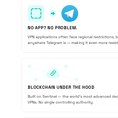
NO APP? NO PROBLEM.
VPN applications often face regional restrictions, 
anywhere Telegram is — making it even more resista
BLOCKCHAIN UNDER THE HOOD
Built on Sentinel — the world’s most advanced dec
VPNs. No single controlling authority.