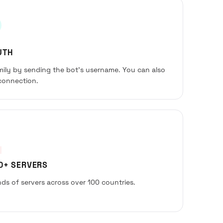
UTH
amily by sending the bot’s username. You can also
connection.
00+ SERVERS
ds of servers across over 100 countries.