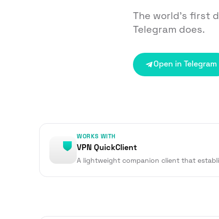
The world’s first 
Telegram does.
Open in Telegram
WORKS WITH
VPN QuickClient
A lightweight companion client that establ