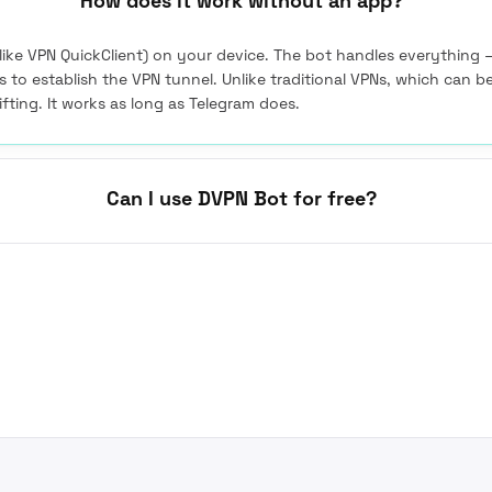
How does it work without an app?
(like VPN QuickClient) on your device. The bot handles everything 
 is to establish the VPN tunnel. Unlike traditional VPNs, which can b
ifting. It works as long as Telegram does.
Can I use DVPN Bot for free?