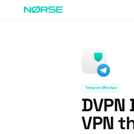
Telegram Mini App
DVPN B
VPN th