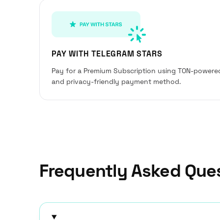
PAY WITH TELEGRAM STARS
Pay for a Premium Subscription using TON-powere
and privacy-friendly payment method.
Frequently Asked Que