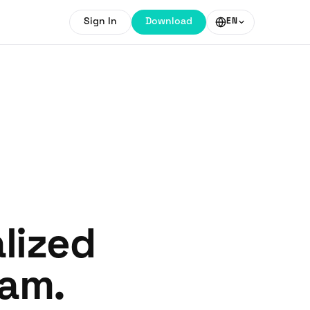
Sign In
Download
EN
lized
ram.