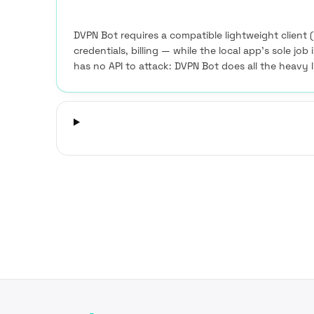
DVPN Bot requires a compatible lightweight client 
credentials, billing — while the local app’s sole job
has no API to attack: DVPN Bot does all the heavy l