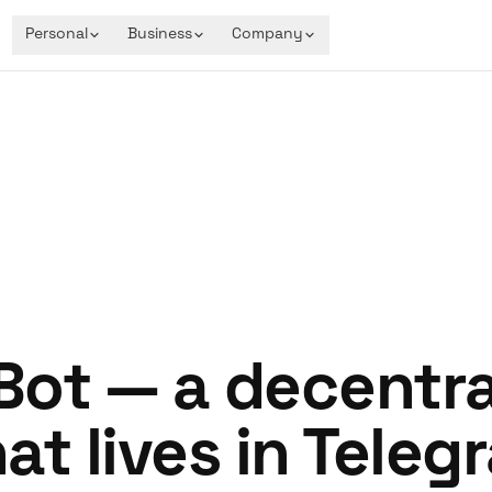
Personal
Business
Company
ot — a decentra
at lives in Teleg