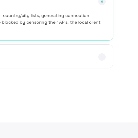
— country/city lists, generating connection
e blocked by censoring their APIs, the local client