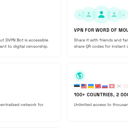
VPN FOR WORD OF MO
but DVPN Bot is accessible
Share it with friends and f
nt to digital censorship.
share QR codes for instant 
100+ COUNTRIES, 2 0
entralized network for
Unlimited access to thousan