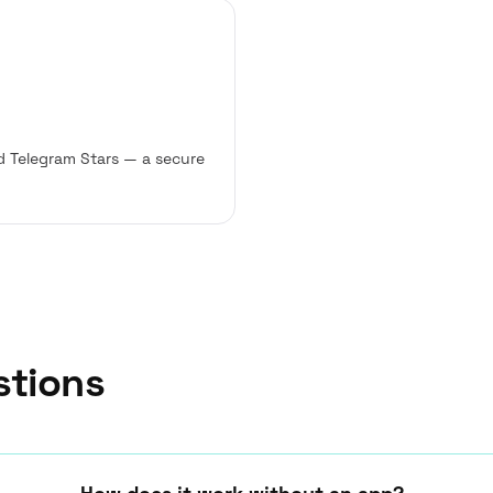
d Telegram Stars — a secure
stions