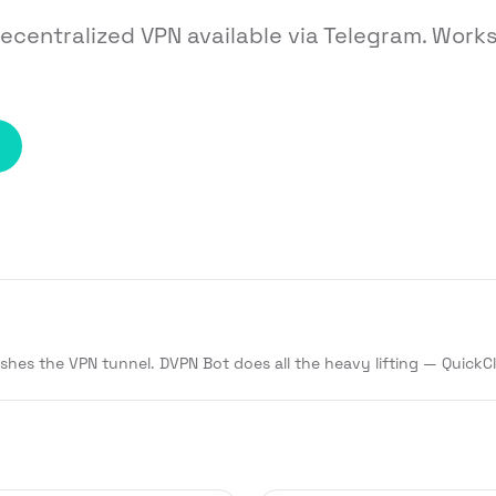
decentralized VPN available via Telegram. Wor
ishes the VPN tunnel. DVPN Bot does all the heavy lifting — QuickC