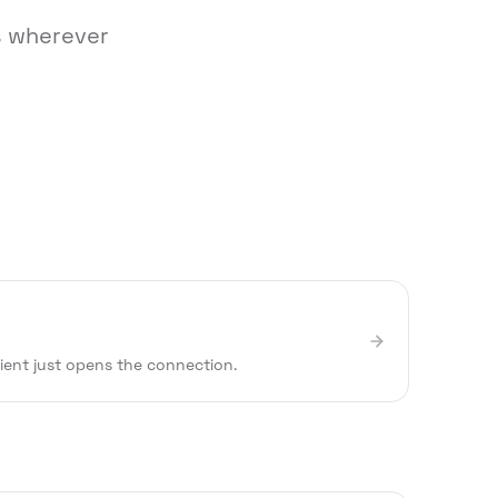
ks wherever
lient just opens the connection.